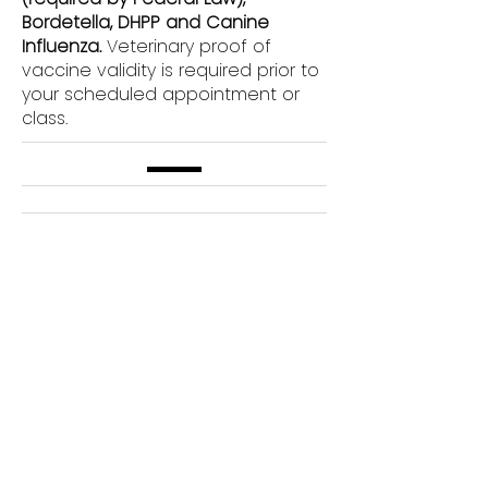
Bordetella, DHPP and Canine
Influenza.
Veterinary proof of
vaccine validity is required prior to
your scheduled appointment or
class.