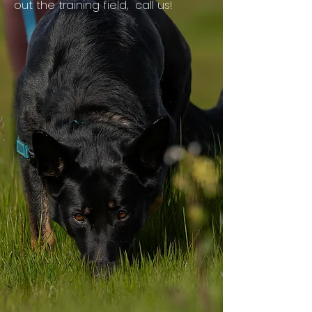
out the training field, call us!