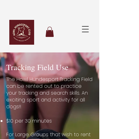
Tracking Field Use
The Howl Hundesport Tracking Field
can be rented out to practice
your tracking and search skills. An
exciting sport and activity for all
dogs!!
$10 per 30 minutes
For Large Groups that wish to rent