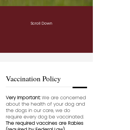
Scroll Down
Vaccination Policy
Very Important:
We are concerned
about the health of your dog and
the dogs in our care, we do
require every dog be vaccinated.
The required vaccines are Rabies
(required by Federal Law),