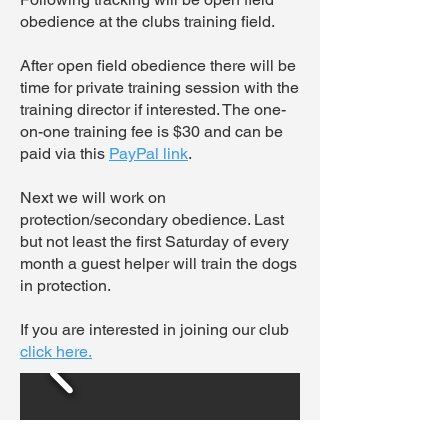
obedience at the clubs training field.
After open field obedience there will be
time for private training session with the
training director if interested. The one-
on-one training fee is $30 and can be
paid via this
PayPal link
.
Next we will work on
protection/secondary obedience. Last
but not least the first Saturday of every
month a guest helper will train the dogs
in protection.
If you are interested in joining our club
click here.