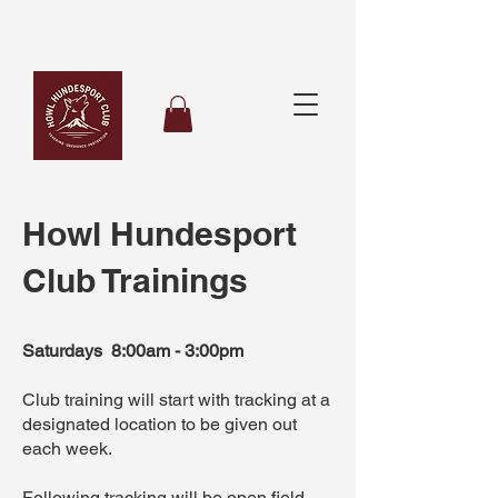
Howl Hundesport
Club Trainings
Saturdays 8:00am - 3:00pm
Club training will start with tracking at a
designated location to be given out
each week.
Following tracking will be open field